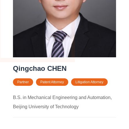
Qingchao CHEN
Partner
Patent Attorney
Litigation Attorney
B.S. in Mechanical Engineering and Automation,
Beijing University of Technology