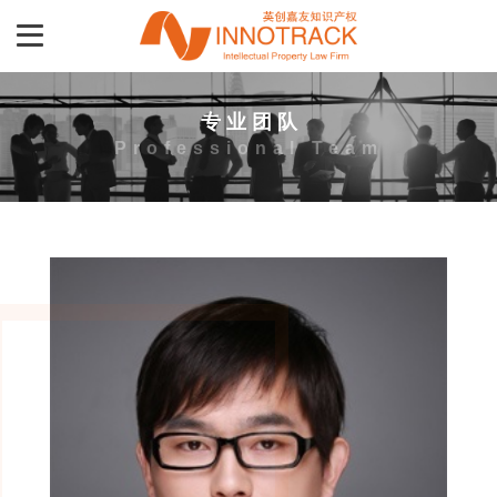
专 业 团 队
Professional Team