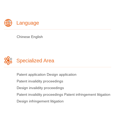
Language
Chinese
English
Specialized Area
Patent application
Design application
Patent invalidity proceedings
Design invalidity proceedings
Patent invalidity proceedings
Patent infringement litigation
Design infringement litigation