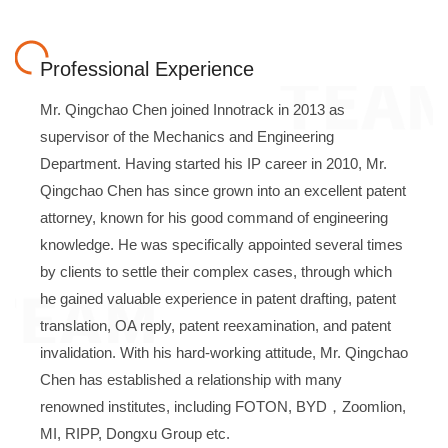
Professional Experience
Mr. Qingchao Chen joined Innotrack in 2013 as
supervisor of the Mechanics and Engineering
Department. Having started his IP career in 2010, Mr.
Qingchao Chen has since grown into an excellent patent
attorney, known for his good command of engineering
knowledge. He was specifically appointed several times
by clients to settle their complex cases, through which
he gained valuable experience in patent drafting, patent
translation, OA reply, patent reexamination, and patent
invalidation. With his hard-working attitude, Mr. Qingchao
Chen has established a relationship with many
renowned institutes, including FOTON, BYD，Zoomlion,
MI, RIPP, Dongxu Group etc.