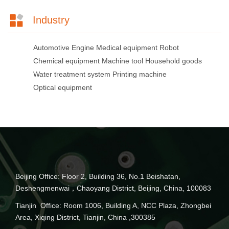
Industry
Automotive
Engine
Medical equipment
Robot
Chemical equipment
Machine tool
Household goods
Water treatment system
Printing machine
Optical equipment
Beijing Office: Floor 2, Building 36, No.1 Beishatan,
Deshengmenwai，Chaoyang District, Beijing, China, 100083
Tianjin Office: Room 1006, Building A, NCC Plaza, Zhongbei
Area, Xiqing District, Tianjin, China ,300385